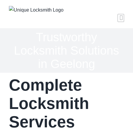
Skip
to
content
Trustworthy
Locksmith Solutions
in Geelong
Complete
Locksmith
Services