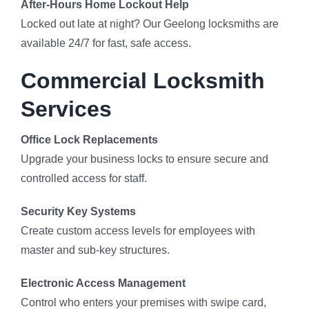
After-Hours Home Lockout Help
Locked out late at night? Our Geelong locksmiths are
available 24/7 for fast, safe access.
Commercial Locksmith
Services
Office Lock Replacements
Upgrade your business locks to ensure secure and
controlled access for staff.
Security Key Systems
Create custom access levels for employees with
master and sub-key structures.
Electronic Access Management
Control who enters your premises with swipe card,