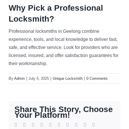
Why Pick a Professional
Locksmith?
Professional locksmiths in Geelong combine
experience, tools, and local knowledge to deliver fast,
safe, and effective service. Look for providers who are
licensed, insured, and offer satisfaction guarantees for
their workmanship.
By
Admin
|
July 5, 2025
|
Unique Locksmith
|
0 Comments
Share This Story, Choose
Your Platform!
Facebook
Twitter
Reddit
LinkedIn
WhatsApp
Tumblr
Pinterest
Vk
Xing
Email