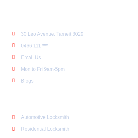
Contact Us
30 Leo Avenue, Tarneit 3029
0466 111 ***
Email Us
Mon to Fri 9am-5pm
Blogs
Service List
Automotive Locksmith
Residential Locksmith