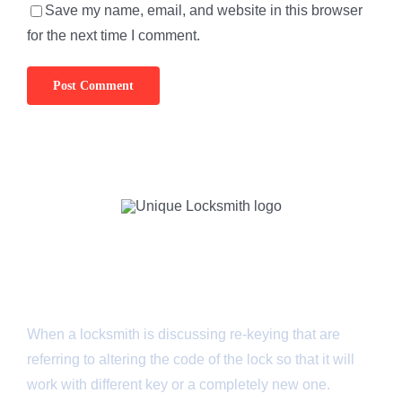
Save my name, email, and website in this browser
for the next time I comment.
About Us
When a locksmith is discussing re-keying that are
referring to altering the code of the lock so that it will
work with different key or a completely new one.