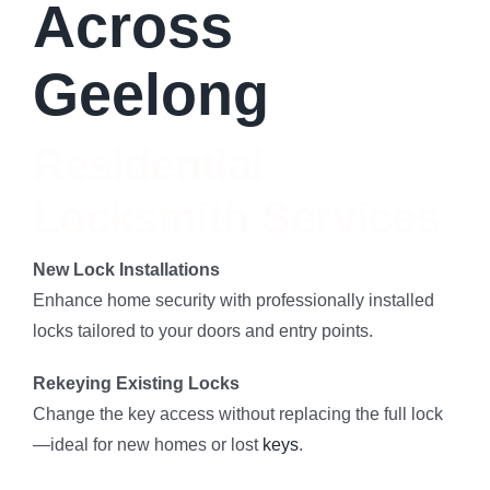
Across
Geelong
Residential
Locksmith Services
New Lock Installations
Enhance home security with professionally installed
locks tailored to your doors and entry points.
Rekeying Existing Locks
Change the key access without replacing the full lock
—ideal for new homes or lost
keys
.