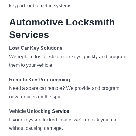
keypad, or biometric systems.
Automotive Locksmith
Services
Lost Car Key Solutions
We replace lost or stolen car keys quickly and program
them to your vehicle.
Remote Key Programming
Need a spare car remote? We provide and program
new remotes on the spot.
Vehicle Unlocking
Service
If your keys are locked inside, we’ll unlock your car
without causing damage.