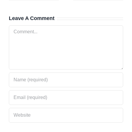
cy
Get Help
Trusts Its
Fast
Local
Leave A Comment
al
Locksmith
Comment