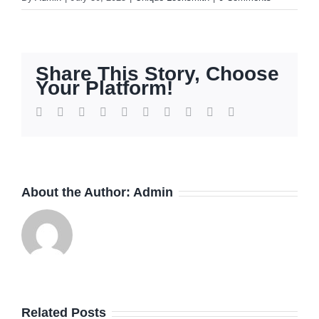
Share This Story, Choose
Your Platform!
Facebook
Twitter
Reddit
LinkedIn
WhatsApp
Tumblr
Pinterest
Vk
Xing
Email
About the Author:
Admin
How
Related Posts