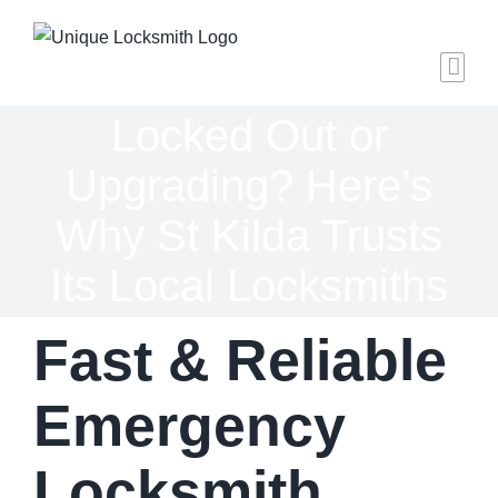
Skip
to
content
Locked Out or
Upgrading? Here’s
Why St Kilda Trusts
Its Local Locksmiths
Fast & Reliable
Emergency
Locksmith