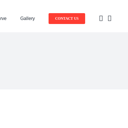
rve
Gallery
CONTACT US