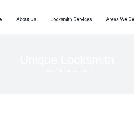
e
About Us
Locksmith Services
Areas We Se
Unique Locksmith
Home
/
Unique Locksmith