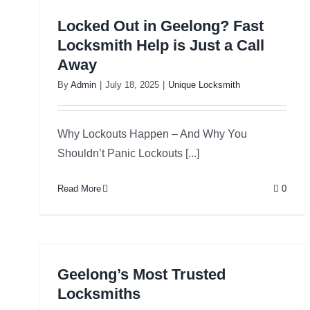
Locked Out in Geelong? Fast
Locksmith Help is Just a Call
Away
By
Admin
|
July 18, 2025
|
Unique Locksmith
Why Lockouts Happen – And Why You
Shouldn’t Panic Lockouts [...]
Read More
0
Geelong’s Most Trusted
Locksmiths