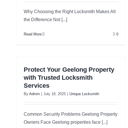
Why Choosing the Right Locksmith Makes All
the Difference Not [...]
Read More
0
Protect Your Geelong Property
with Trusted Locksmith
Services
By
Admin
|
July 18, 2025
|
Unique Locksmith
Common Security Problems Geelong Property
Owners Face Geelong properties face [...]