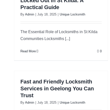
Locked Out in St Kilda: A
Practical Guide
By
Admin
|
July 18, 2025
|
Unique Locksmith
The Essential Role of Locksmiths in St Kilda
Communities Locksmiths [...]
Read More
0
Fast and Friendly Locksmith
Services in Geelong You Can
Trust
By
Admin
|
July 18, 2025
|
Unique Locksmith