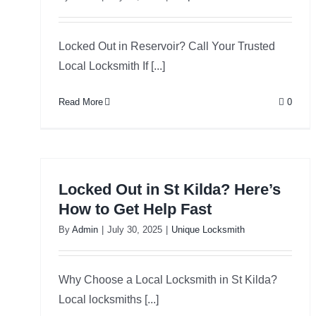
Locked Out in Reservoir? Call Your Trusted
Local Locksmith If [...]
Read More
0
Locked Out in St Kilda? Here’s
How to Get Help Fast
By
Admin
|
July 30, 2025
|
Unique Locksmith
Why Choose a Local Locksmith in St Kilda?
Local locksmiths [...]