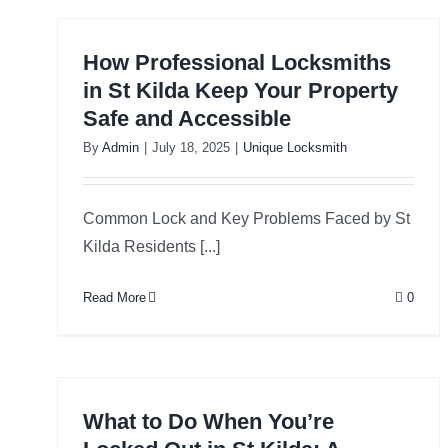
How Professional Locksmiths
in St Kilda Keep Your Property
Safe and Accessible
By
Admin
|
July 18, 2025
|
Unique Locksmith
Common Lock and Key Problems Faced by St
Kilda Residents [...]
Read More
0
What to Do When You’re