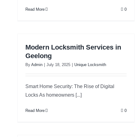
Read More
0
Modern Locksmith Services in
Geelong
By
Admin
|
July 18, 2025
|
Unique Locksmith
Smart Home Security: The Rise of Digital
Locks As homeowners [...]
Read More
0