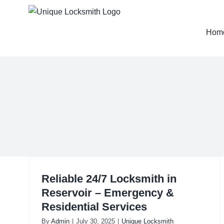
Skip
to
Hom
content
Reliable 24/7 Locksmith in
Reservoir – Emergency &
Residential Services
By
Admin
|
July 30, 2025
|
Unique Locksmith