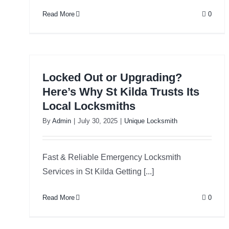
Read More
0
Locked Out or Upgrading?
Here’s Why St Kilda Trusts Its
Local Locksmiths
By
Admin
|
July 30, 2025
|
Unique Locksmith
Fast & Reliable Emergency Locksmith
Services in St Kilda Getting [...]
Read More
0